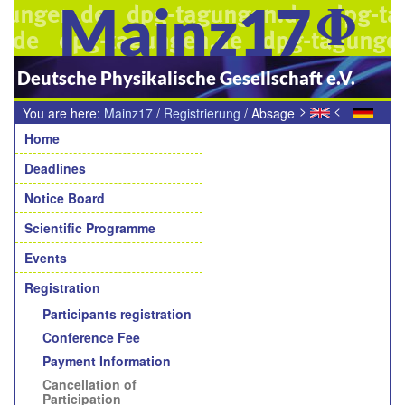
Mainz17
Deutsche Physikalische Gesellschaft e.V.
>
<
You are here:
Mainz17
/
Registrierung
/
Absage
Navigation
der Tagungsteilnahme
Home
Deadlines
Notice Board
Scientific Programme
Events
Registration
Participants registration
Conference Fee
Payment Information
Cancellation of
Participation