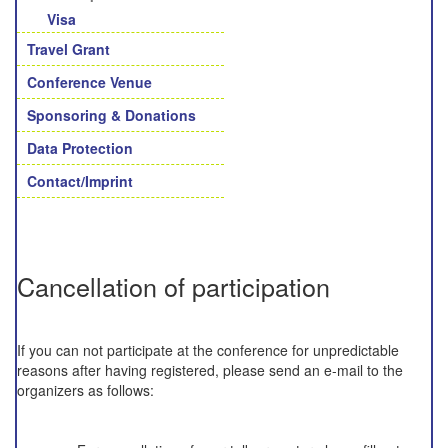
Visa
Travel Grant
Conference Venue
Sponsoring & Donations
Data Protection
Contact/Imprint
Cancellation of participation
If you can not participate at the conference for unpredictable
reasons after having registered, please send an e-mail to the
organizers as follows: