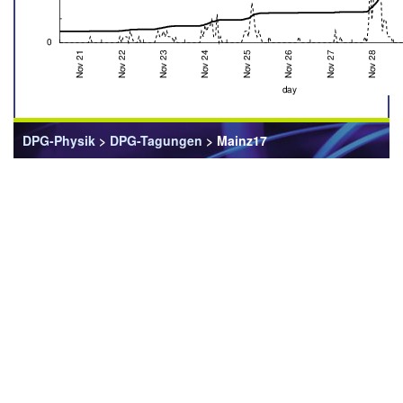
DPG-Physik
>
DPG-Tagungen
> Mainz17