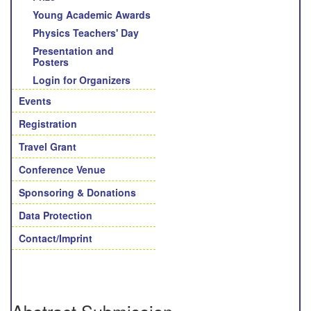
Young Academic Awards
Physics Teachers' Day
Presentation and
Posters
Login for Organizers
Events
Registration
Travel Grant
Conference Venue
Sponsoring & Donations
Data Protection
Contact/Imprint