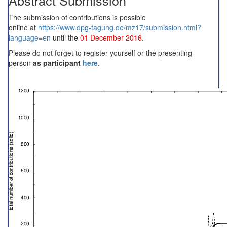
Abstract Submission
The submission of contributions is possible
online at
https://www.dpg-tagung.de/mz17/submission.html?
language=en
until the
01 December 2016
.
Please do not forget to register yourself or the presenting
person
as participant
here
.