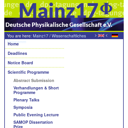
Mainz17
Deutsche Physikalische Gesellschaft e.V.
>
<
You are here:
Mainz17
/
Wissenschaftliches
Navigation
Programm
/
Abstract-Einreichung
Home
Deadlines
Notice Board
Scientific Programme
Abstract Submission
Verhandlungen & Short
Programme
Plenary Talks
Symposia
Public Evening Lecture
SAMOP Dissertation
Prize